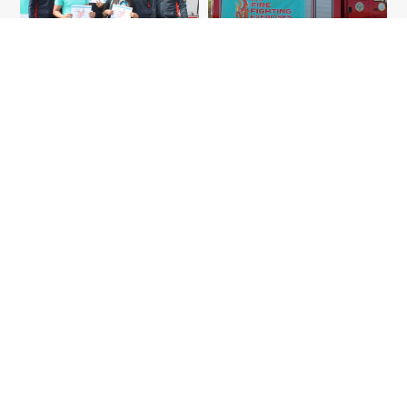
More articles like this
Community Talk: Thinking Healthy
Heart with the Daiichi
Community
Community Story
Read more