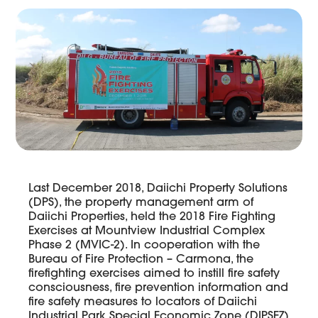
Last December 2018, Daiichi Property Solutions
(DPS), the property management arm of
Daiichi Properties, held the 2018 Fire Fighting
Exercises at Mountview Industrial Complex
Phase 2 (MVIC-2). In cooperation with the
Bureau of Fire Protection – Carmona, the
firefighting exercises aimed to instill fire safety
consciousness, fire prevention information and
fire safety measures to locators of Daiichi
Industrial Park Special Economic Zone (DIPSEZ)