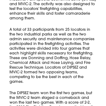
and MVIC-2. The activity was also designed to
test the locators’ firefighting capabilities,
enhance their skills and foster camaraderie
among them.
A total of 33 participants from 25 locators in
the two industrial parks as well as the two
admin security and maintenance companies
participated in the firefighting activities. The
activities were divided into four games that
each highlight skills necessary for firefighting.
These are Donning and Doffing, Hose Relay,
Chemical Attack and Hose Laying, and Fire
Rescue Technique. Locators of DIPSEZ and
MVIC-2 formed two opposing teams,
competing to be the best in each of the
games.
The DIPSEZ team won the first two games, but
the MVIC-2 team staged a comeback and
won the last two games. With a score of 2-2,