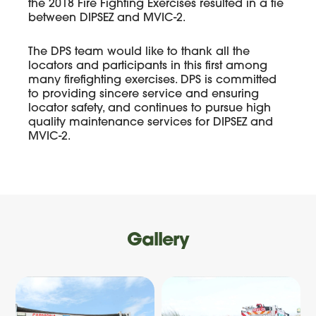
the 2018 Fire Fighting Exercises resulted in a tie
between DIPSEZ and MVIC-2.
The DPS team would like to thank all the
locators and participants in this first among
many firefighting exercises. DPS is committed
to providing sincere service and ensuring
locator safety, and continues to pursue high
quality maintenance services for DIPSEZ and
MVIC-2.
Gallery