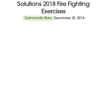
Solutions 2018 Fire Fighting
Exercises
Community Story
December 30, 2018