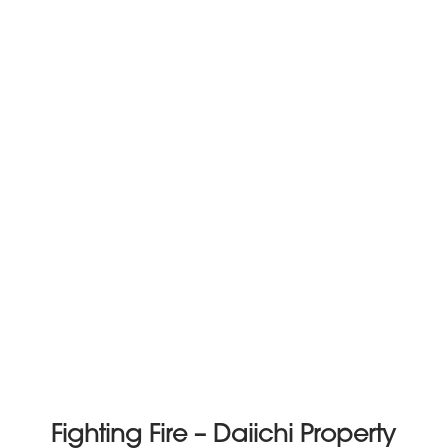
Fighting Fire – Daiichi Property