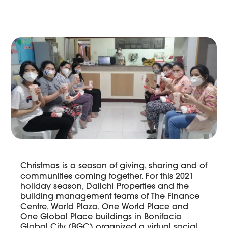
Christmas is a season of giving, sharing and of
communities coming together. For this 2021
holiday season, Daiichi Properties and the
building management teams of The Finance
Centre, World Plaza, One World Place and
One Global Place buildings in Bonifacio
Global City (BGC) organized a virtual social