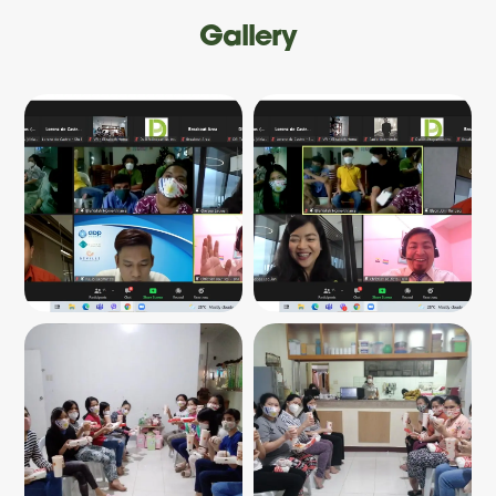
Gallery