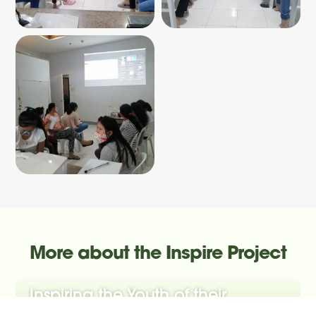
More about the Inspire Project
Inspiring the Youth of their