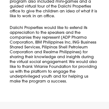
program also included mini-games and a
guided virtual tour of the Daiichi Properties
office to give the children an idea of what it is
like to work in an office.
Daiichi Properties would like to extend its
appreciation to the speakers and the
companies they represent (ADP Pharma
Corporation, IBM Philippines Inc, ING Business
Shared Services, Pilipinas Shell Petroleum
Corporation and Realme Philippines) for
sharing their knowledge and insights during
the virtual social engagement. We would also
like to thank Virlanie Foundation for providing
us with the platform to engage the
underprivileged youth and for helping us
make the program a success.