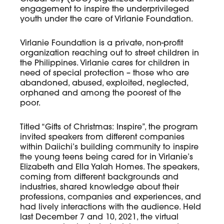
engagement to inspire the underprivileged
youth under the care of Virlanie Foundation.
Virlanie Foundation is a private, non-profit
organization reaching out to street children in
the Philippines. Virlanie cares for children in
need of special protection – those who are
abandoned, abused, exploited, neglected,
orphaned and among the poorest of the
poor.
Titled “Gifts of Christmas: Inspire”, the program
invited speakers from different companies
within Daiichi’s building community to inspire
the young teens being cared for in Virlanie’s
Elizabeth and Ella Yalah Homes. The speakers,
coming from different backgrounds and
industries, shared knowledge about their
professions, companies and experiences, and
had lively interactions with the audience. Held
last December 7 and 10, 2021, the virtual