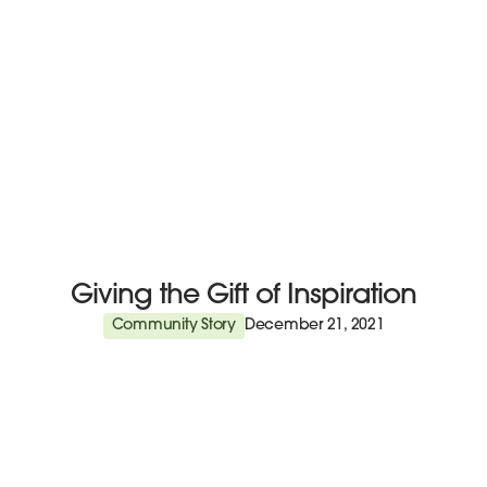
Giving the Gift of Inspiration
Community Story
December 21, 2021