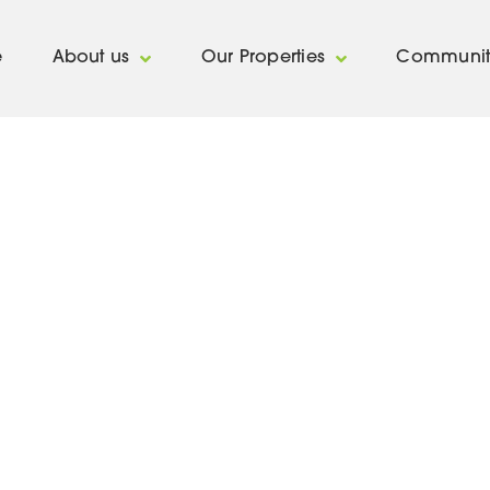
e
About us
Our Properties
Communit