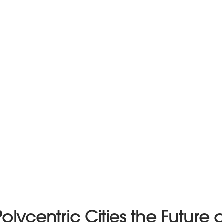
Polycentric Cities the Future o