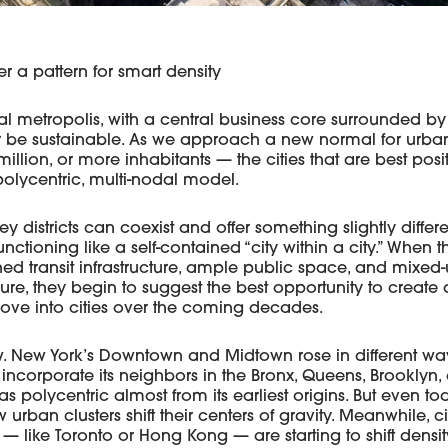
er a pattern for smart density
nal metropolis, with a central business core surrounded by
 be sustainable. As we approach a new normal for urban 
illion, or more inhabitants — the cities that are best posit
olycentric, multi-nodal model.
ey districts can coexist and offer something slightly differ
unctioning like a self-contained “city within a city.” When th
ned transit infrastructure, ample public space, and mixe
ure, they begin to suggest the best opportunity to create a
move into cities over the coming decades.
ew. New York’s Downtown and Midtown rose in different w
 incorporate its neighbors in the Bronx, Queens, Brooklyn, 
 polycentric almost from its earliest origins. But even t
rban clusters shift their centers of gravity. Meanwhile, c
 — like Toronto or Hong Kong — are starting to shift dens