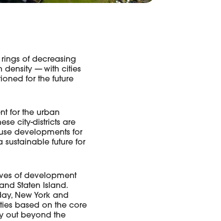
 rings of decreasing
density — with cities
ioned for the future
ent for the urban
ese city-districts are
d-use developments for
 sustainable future for
aves of development
and Staten Island.
oday, New York and
ities based on the core
ity out beyond the