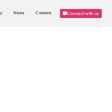
Connect with us
y
News
Careers