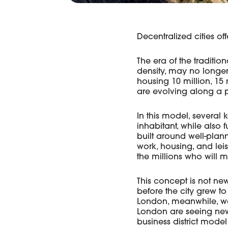
Decentralized cities off
The era of the traditio
density, may no longer
housing 10 million, 15 m
are evolving along a p
In this model, several k
inhabitant, while also f
built around well-plan
work, housing, and leis
the millions who will 
This concept is not n
before the city grew to
London, meanwhile, was
London are seeing new u
business district model