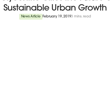
Sustainable Urban Growth
News Article
February 19, 2019
3 mins. read