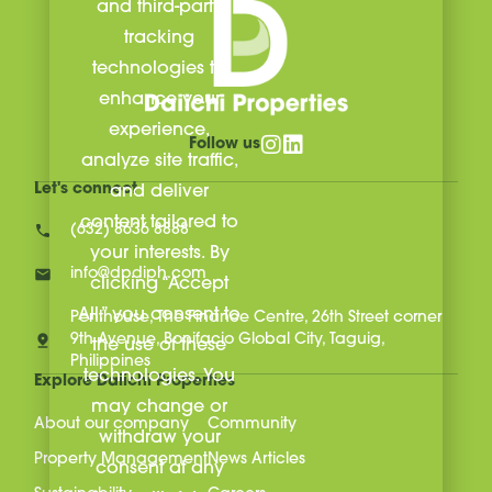
and third-party
tracking
technologies to
enhance your
experience,
Follow us
analyze site traffic,
Let's connect
and deliver
content tailored to
(632) 8636 8888
your interests. By
info@dpdiph.com
clicking “Accept
All,” you consent to
Penthouse, The Finance Centre, 26th Street corner
9th Avenue, Bonifacio Global City, Taguig,
the use of these
Philippines
technologies. You
Explore Daiichi Properties
may change or
About our company
Community
withdraw your
Property Management
News Articles
consent at any