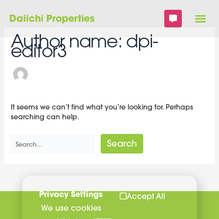
Skip
Search
to
for:
content
Author name: dpi-
editor3
It seems we can’t find what you’re looking for. Perhaps
searching can help.
Privacy Settings
Accept All
We use cookies