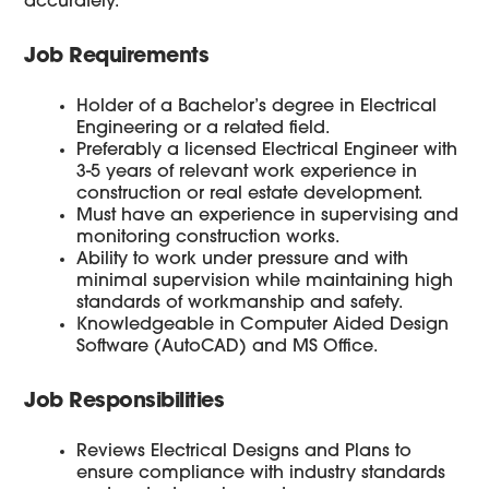
accurately.
Job Requirements
Holder of a Bachelor’s degree in Electrical
Engineering or a related field.
Preferably a licensed Electrical Engineer with
3-5 years of relevant work experience in
construction or real estate development.
Must have an experience in supervising and
monitoring construction works.
Ability to work under pressure and with
minimal supervision while maintaining high
standards of workmanship and safety.
Knowledgeable in Computer Aided Design
Software (AutoCAD) and MS Office.
Job Responsibilities
Reviews Electrical Designs and Plans to
ensure compliance with industry standards