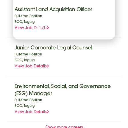
withdraw your
Assistant Land Acquisition Officer
consent at any
Full-time Position
time with future
BGC, Taguig
View Job Details
effect.
Junior Corporate Legal Counsel
Full-time Position
BGC, Taguig
View Job Details
Environmental, Social, and Governance
(ESG) Manager
Full-time Position
BGC, Taguig
View Job Details
Show more careers