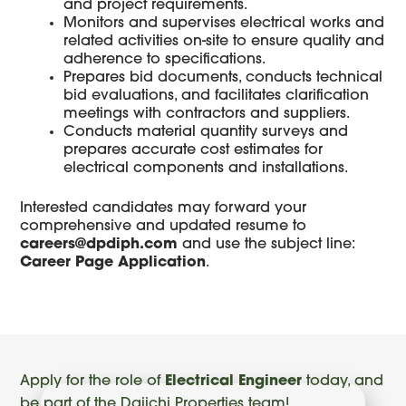
and project requirements.
Monitors and supervises electrical works and
related activities on-site to ensure quality and
adherence to specifications.
Prepares bid documents, conducts technical
bid evaluations, and facilitates clarification
meetings with contractors and suppliers.
Conducts material quantity surveys and
prepares accurate cost estimates for
electrical components and installations.
Interested candidates may forward your
comprehensive and updated resume to
careers@dpdiph.com
and use the subject line:
Career Page Application
.
Apply for the role of
Electrical Engineer
today, and
be part of the Daiichi Properties team!