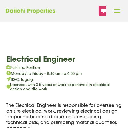
Skip
to
content
Electrical Engineer
Full-time Position
Monday to Friday – 8:30 am to 6:00 pm
BGC, Taguig
Licensed, with 3-5 years of work experience in electrical
design and site work
The Electrical Engineer is responsible for overseeing
on-site electrical work, reviewing electrical design,
preparing bidding documents, evaluating
technical bids, and estimating material quantities