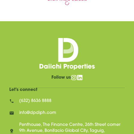
Follow us
Let's connect
(632) 8636 8888
info@dpdiph.com
Penthouse, The Finance Centre, 26th Street corner
9th Avenue, Bonifacio Global City, Taguig,