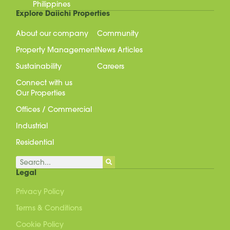
Philippines
Explore Daiichi Properties
About our company
Community
Property Management
News Articles
Sustainability
Careers
Connect with us
Our Properties
Offices / Commercial
Industrial
Residential
Search
Legal
Privacy Policy
Terms & Conditions
Cookie Policy