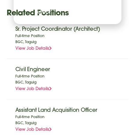
time with future
Related Positions
effect.
Sr. Project Coordinator (Architect)
Full-time Position
BGC, Taguig
View Job Details
Civil Engineer
Full-time Position
BGC, Taguig
View Job Details
Assistant Land Acquisition Officer
Full-time Position
BGC, Taguig
View Job Details