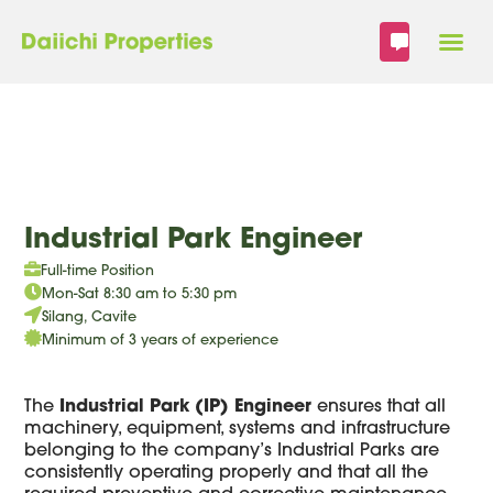
Skip
to
content
Industrial Park Engineer
Full-time Position
Mon-Sat 8:30 am to 5:30 pm
Silang, Cavite
Minimum of 3 years of experience
The
Industrial Park (IP) Engineer
ensures that all
machinery, equipment, systems and infrastructure
belonging to the company’s Industrial Parks are
consistently operating properly and that all the