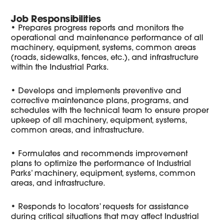
Job Responsibilities
• Prepares progress reports and monitors the
operational and maintenance performance of all
machinery, equipment, systems, common areas
(roads, sidewalks, fences, etc.), and infrastructure
within the Industrial Parks.
• Develops and implements preventive and
corrective maintenance plans, programs, and
schedules with the technical team to ensure proper
upkeep of all machinery, equipment, systems,
common areas, and infrastructure.
• Formulates and recommends improvement
plans to optimize the performance of Industrial
Parks’ machinery, equipment, systems, common
areas, and infrastructure.
• Responds to locators’ requests for assistance
during critical situations that may affect Industrial