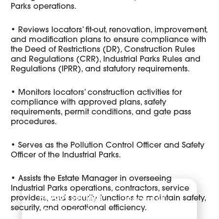
Parks operations.
• Reviews locators’ fit-out, renovation, improvement,
and modification plans to ensure compliance with
the Deed of Restrictions (DR), Construction Rules
and Regulations (CRR), Industrial Parks Rules and
Regulations (IPRR), and statutory requirements.
• Monitors locators’ construction activities for
compliance with approved plans, safety
requirements, permit conditions, and gate pass
procedures.
• Serves as the Pollution Control Officer and Safety
Officer of the Industrial Parks.
• Assists the Estate Manager in overseeing
Industrial Parks operations, contractors, service
Privacy Settings
Accept All
providers, and security functions to maintain safety,
security, and operational efficiency.
We use cookies