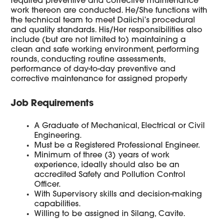
required preventive and corrective maintenance
work thereon are conducted. He/She functions with
the technical team to meet Daiichi’s procedural
and quality standards. His/Her responsibilities also
include (but are not limited to) maintaining a
clean and safe working environment, performing
rounds, conducting routine assessments,
performance of day-to-day preventive and
corrective maintenance for assigned property
Job Requirements
A Graduate of Mechanical, Electrical or Civil
Engineering.
Must be a Registered Professional Engineer.
Minimum of three (3) years of work
experience, ideally should also be an
accredited Safety and Pollution Control
Officer.
With Supervisory skills and decision-making
capabilities.
Willing to be assigned in Silang, Cavite.