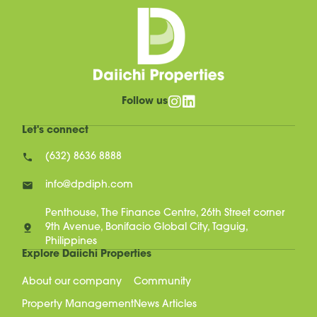
Follow us
Let's connect
(632) 8636 8888
info@dpdiph.com
Penthouse, The Finance Centre, 26th Street corner
9th Avenue, Bonifacio Global City, Taguig,
Philippines
Explore Daiichi Properties
About our company
Community
Property Management
News Articles