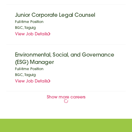
Junior Corporate Legal Counsel
Full-time Position
BGC, Taguig
View Job Details
Environmental, Social, and Governance
(ESG) Manager
Full-time Position
BGC, Taguig
View Job Details
Show more careers