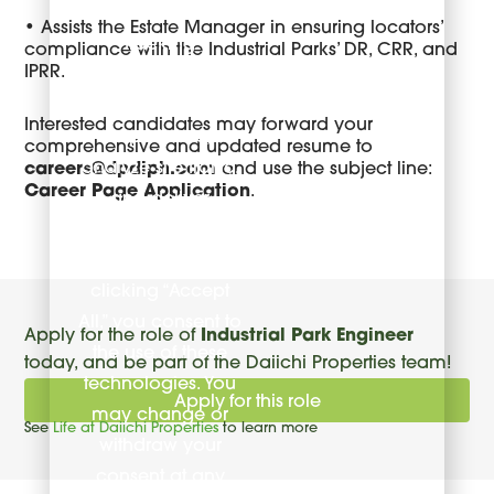
and third-party
• Assists the Estate Manager in ensuring locators’
tracking
compliance with the Industrial Parks’ DR, CRR, and
IPRR.
technologies to
enhance your
Interested candidates may forward your
experience,
comprehensive and updated resume to
analyze site traffic,
careers@dpdiph.com
and use the subject line:
Career Page Application
.
and deliver
content tailored to
your interests. By
clicking “Accept
All,” you consent to
Apply for the role of
Industrial Park Engineer
the use of these
today, and be part of the Daiichi Properties team!
technologies. You
Apply for this role
may change or
See
Life at Daiichi Properties
to learn more
withdraw your
consent at any