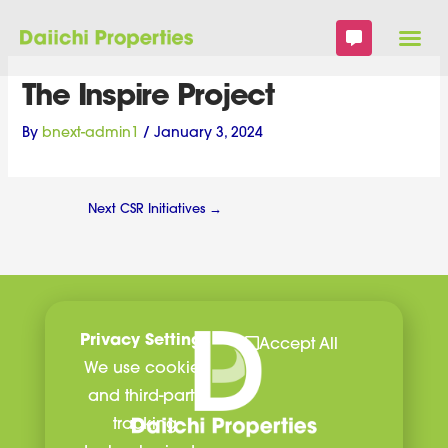
Skip
to
content
The Inspire Project
By
bnext-admin1
/
January 3, 2024
Next CSR Initiatives
→
Privacy Settings
Accept All
We use cookies
and third-party
tracking