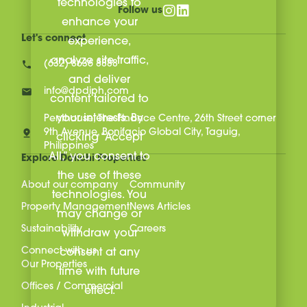
technologies to
Follow us
enhance your
Let's connect
experience,
analyze site traffic,
(632) 8636 8888
and deliver
info@dpdiph.com
content tailored to
your interests. By
Penthouse, The Finance Centre, 26th Street corner
9th Avenue, Bonifacio Global City, Taguig,
clicking “Accept
Philippines
All,” you consent to
Explore Daiichi Properties
the use of these
About our company
Community
technologies. You
Property Management
News Articles
may change or
Sustainability
Careers
withdraw your
Connect with us
consent at any
Our Properties
time with future
Offices / Commercial
effect.