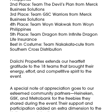
2nd Place: Team The Devil’s Plan from Merck
Business Solutions
3rd Place: Team GSC Warriors from Merck
Business Solutions
4th Place: Team Woyn Wakwak from Woyn
Philippines
5th Place: Team Dragon from Infinite Dragon
Life Insurance
Best in Costume: Team Nakakata-cute from
Southern Cross Distribution
Daiichi Properties extends our heartfelt
gratitude to the 18 teams that brought their
energy, effort, and competitive spirit to the
event.
A special note of appreciation goes to our
esteemed community partners—Heineken,
GSK, and Metrobank for the freebies they
shared during the event. Their support and
participation added an extra dimension to the