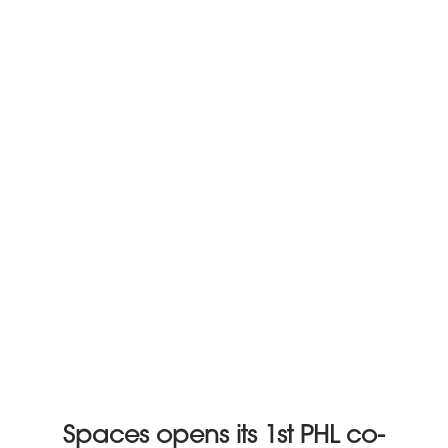
Spaces opens its 1st PHL co-