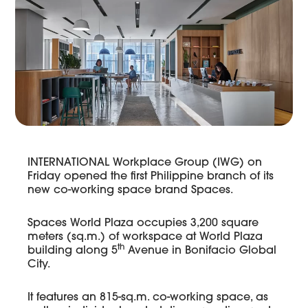
INTERNATIONAL Workplace Group (IWG) on
Friday opened the first Philippine branch of its
new co-working space brand Spaces.
Spaces World Plaza occupies 3,200 square
meters (sq.m.) of workspace at World Plaza
th
building along 5
Avenue in Bonifacio Global
City.
It features an 815-sq.m. co-working space, as