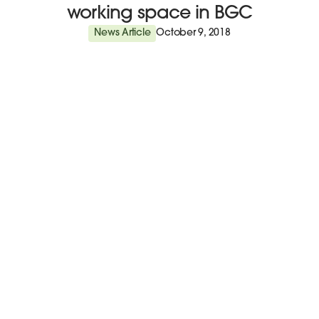
working space in BGC
News Article
October 9, 2018