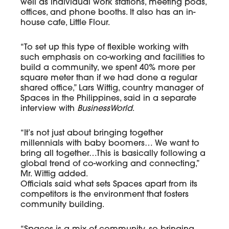
well as individual work stations, meeting pods,
offices, and phone booths. It also has an in-
house cafe, Little Flour.
“To set up this type of flexible working with
such emphasis on co-working and facilities to
build a community, we spent 40% more per
square meter than if we had done a regular
shared office,” Lars Wittig, country manager of
Spaces in the Philippines, said in a separate
interview with
BusinessWorld
.
“It’s not just about bringing together
millennials with baby boomers… We want to
bring all together…This is basically following a
global trend of co-working and connecting,”
Mr. Wittig added.
Officials said what sets Spaces apart from its
competitors is the environment that fosters
community building.