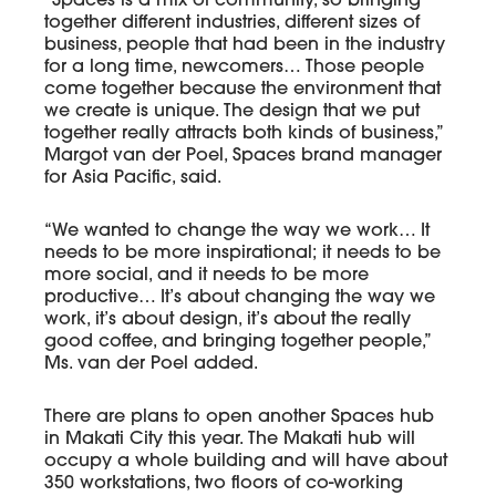
“Spaces is a mix of community, so bringing
together different industries, different sizes of
business, people that had been in the industry
for a long time, newcomers… Those people
come together because the environment that
we create is unique. The design that we put
together really attracts both kinds of business,”
Margot van der Poel, Spaces brand manager
for Asia Pacific, said.
“We wanted to change the way we work… It
needs to be more inspirational; it needs to be
more social, and it needs to be more
productive… It’s about changing the way we
work, it’s about design, it’s about the really
good coffee, and bringing together people,”
Ms. van der Poel added.
There are plans to open another Spaces hub
in Makati City this year. The Makati hub will
occupy a whole building and will have about
350 workstations, two floors of co-working