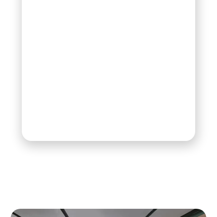
your interests. By
clicking “Accept
All,” you consent to
the use of these
technologies. You
may change or
withdraw your
consent at any
time with future
effect.