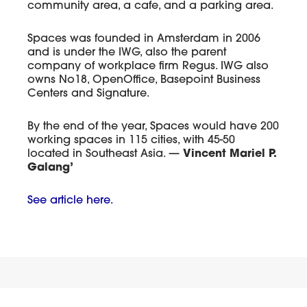
community area, a cafe, and a parking area.
Spaces was founded in Amsterdam in 2006
and is under the IWG, also the parent
company of workplace firm Regus. IWG also
owns No18, OpenOffice, Basepoint Business
Centers and Signature.
By the end of the year, Spaces would have 200
working spaces in 115 cities, with 45-50
located in Southeast Asia. —
Vincent Mariel P.
Galang’
See article here.
Gallery