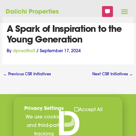
Skip
to
content
A Spark of Inspiration to the
Young Generation
By
dpi-editor3
/
September 17, 2024
←
Previous CSR Initiatives
Next CSR Initiatives
→
Privacy Settings
Accept All
We use cookies
and third-party
tracking