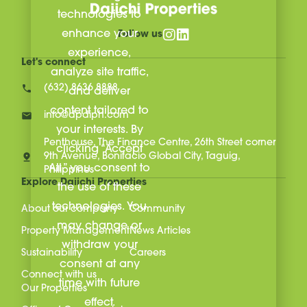
technologies to
enhance your
Follow us
experience,
Let's connect
analyze site traffic,
(632) 8636 8888
and deliver
content tailored to
info@dpdiph.com
your interests. By
Penthouse, The Finance Centre, 26th Street corner
clicking “Accept
9th Avenue, Bonifacio Global City, Taguig,
All,” you consent to
Philippines
Explore Daiichi Properties
the use of these
technologies. You
About our company
Community
may change or
Property Management
News Articles
withdraw your
Sustainability
Careers
consent at any
Connect with us
time with future
Our Properties
effect.