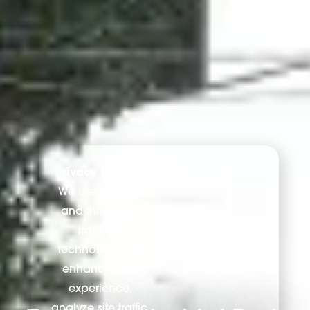
Privacy Settings
Accept All
We use cookies
and third-party
tracking
technologies to
enhance your
experience,
analyze site traffic,