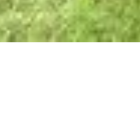
Daiichi Industrial Park
provides a world-class
manufacturing environment for businesses to thrive. The
master-planned industrial complex is recognized by the
Philippine Economic Zone Authority as a special
economic zone, an ideal location for export-oriented
companies.
Location
Maguyam Road, Silang, Cavite, Philippines